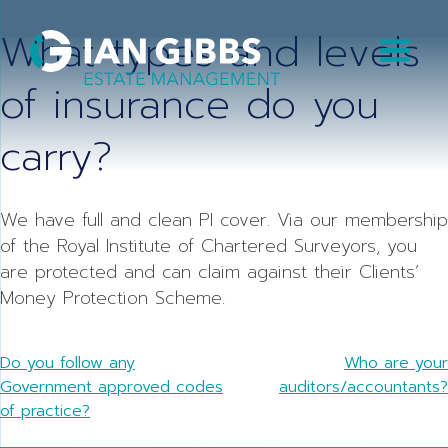
Skip
What types and levels
to
content
of insurance do you
carry?
We have full and clean PI cover. Via our membership
of the Royal Institute of Chartered Surveyors, you
are protected and can claim against their Clients’
Money Protection Scheme.
Post
Do you follow any
Who are your
Government approved codes
auditors/accountants?
navigation
of practice?