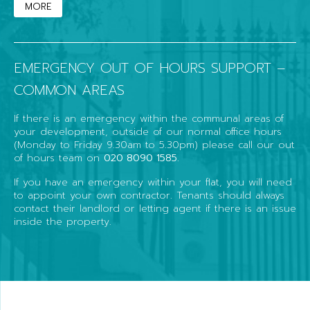
MORE
EMERGENCY OUT OF HOURS SUPPORT –
COMMON AREAS
If there is an emergency within the communal areas of
your development, outside of our normal office hours
(Monday to Friday 9.30am to 5.30pm) please call our out
of hours team on
020 8090 1585
.
If you have an emergency within your flat, you will need
to appoint your own contractor. Tenants should always
contact their landlord or letting agent if there is an issue
inside the property.