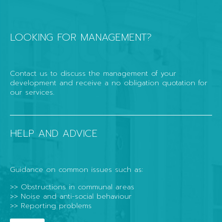
LOOKING FOR MANAGEMENT?
Contact us to discuss the management of your
development and receive a no obligation quotation for
our services.
HELP AND ADVICE
Guidance on common issues such as:
>> Obstructions in communal areas
>> Noise and anti-social behaviour
>> Reporting problems