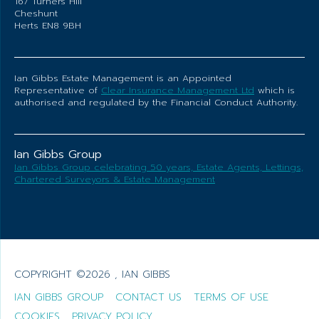
167 Turners Hill
Cheshunt
Herts EN8 9BH
Ian Gibbs Estate Management is an Appointed
Representative of
Clear Insurance Management Ltd
which is
authorised and regulated by the Financial Conduct Authority.
Ian Gibbs Group
Ian Gibbs Group celebrating 50 years, Estate Agents, Lettings,
Chartered Surveyors & Estate Management
COPYRIGHT ©2026 , IAN GIBBS
IAN GIBBS GROUP
CONTACT US
TERMS OF USE
COOKIES
PRIVACY POLICY