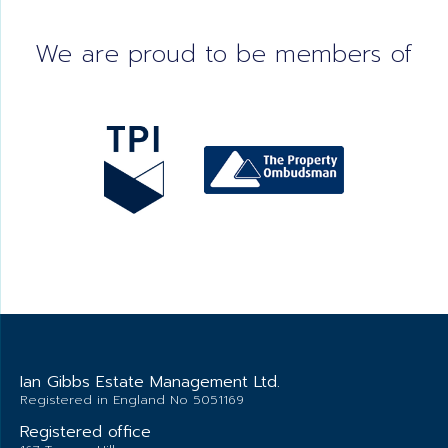
We are proud to be members of
Ian Gibbs Estate Management Ltd.
Registered in England No 5051169
Registered office