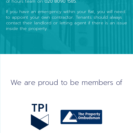
of hours team on
020 8090 1585
.
If you have an emergency within your flat, you will need
to appoint your own contractor. Tenants should always
contact their landlord or letting agent if there is an issue
inside the property.
We are proud to be members of