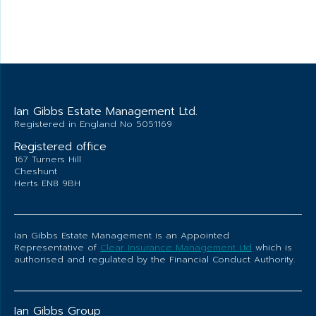
Ian Gibbs Estate Management Ltd.
Registered in England No 5051169
Registered office
167 Turners Hill
Cheshunt
Herts EN8 9BH
Ian Gibbs Estate Management is an Appointed
Representative of
Clear Insurance Management Ltd
which is
authorised and regulated by the Financial Conduct Authority.
Ian Gibbs Group