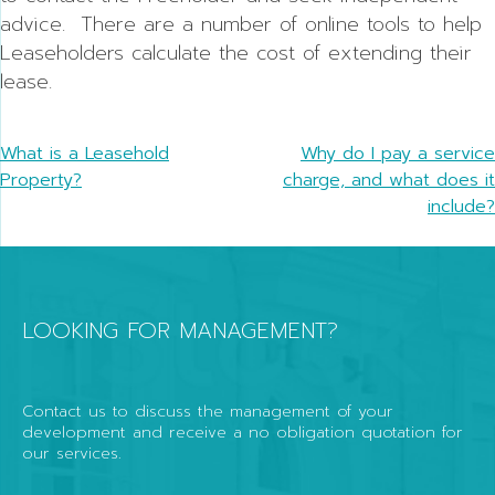
advice. There are a number of online tools to help
Leaseholders calculate the cost of extending their
lease.
Post
What is a Leasehold
Why do I pay a service
Property?
charge, and what does it
navigation
include?
LOOKING FOR MANAGEMENT?
Contact us to discuss the management of your
development and receive a no obligation quotation for
our services.