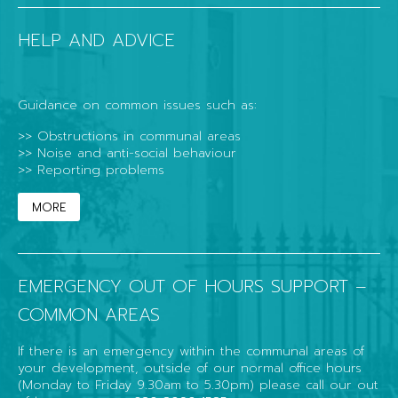
HELP AND ADVICE
Guidance on common issues such as:
>> Obstructions in communal areas
>> Noise and anti-social behaviour
>> Reporting problems
MORE
EMERGENCY OUT OF HOURS SUPPORT –
COMMON AREAS
If there is an emergency within the communal areas of
your development, outside of our normal office hours
(Monday to Friday 9.30am to 5.30pm) please call our out