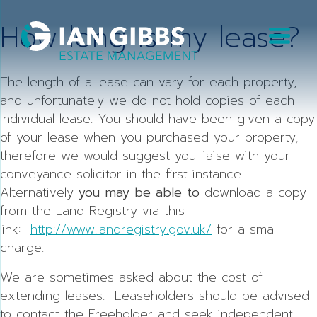
Skip
How long is my lease?
to
content
The length of a lease can vary for each property,
and unfortunately we do not hold copies of each
individual lease. You should have been given a copy
of your lease when you purchased your property,
therefore we would suggest you liaise with your
conveyance solicitor in the first instance.
Alternatively
you may be able to
download a copy
from the Land Registry via this
link:
http://www.landregistry.gov.uk/
for a small
charge.
We are sometimes asked about the cost of
extending leases. Leaseholders should be advised
to contact the Freeholder and seek independent